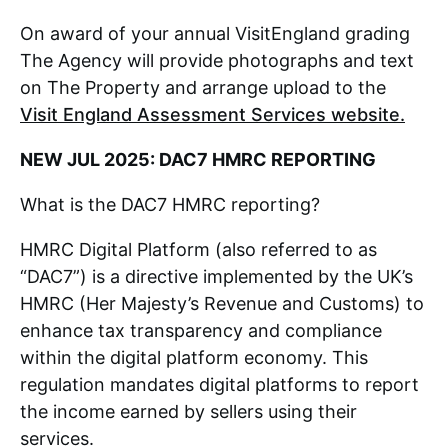
On award of your annual VisitEngland grading
The Agency will provide photographs and text
on The Property and arrange upload to the
Visit England Assessment Services website.
NEW JUL 2025: DAC7 HMRC REPORTING
What is the DAC7 HMRC reporting?
HMRC Digital Platform (also referred to as
“DAC7”) is a directive implemented by the UK’s
HMRC (Her Majesty’s Revenue and Customs) to
enhance tax transparency and compliance
within the digital platform economy. This
regulation mandates digital platforms to report
the income earned by sellers using their
services.