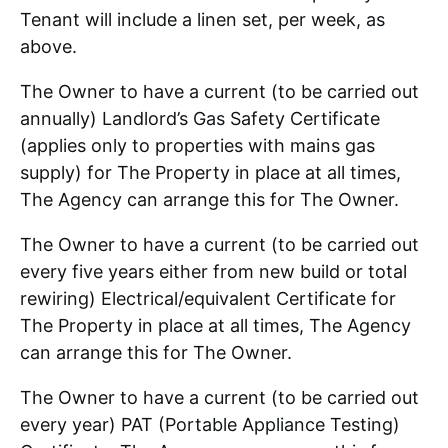
Tenant will include a linen set, per week, as
above.
The Owner to have a current (to be carried out
annually) Landlord’s Gas Safety Certificate
(applies only to properties with mains gas
supply) for The Property in place at all times,
The Agency can arrange this for The Owner.
The Owner to have a current (to be carried out
every five years either from new build or total
rewiring) Electrical/equivalent Certificate for
The Property in place at all times, The Agency
can arrange this for The Owner.
The Owner to have a current (to be carried out
every year) PAT (Portable Appliance Testing)