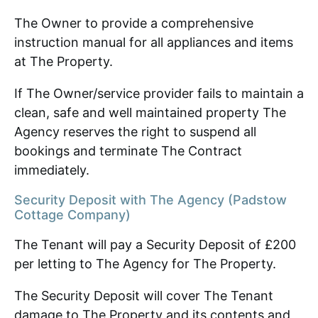
The Owner to provide a comprehensive
instruction manual for all appliances and items
at The Property.
If The Owner/service provider fails to maintain a
clean, safe and well maintained property The
Agency reserves the right to suspend all
bookings and terminate The Contract
immediately.
Security Deposit with The Agency (Padstow
Cottage Company)
The Tenant will pay a Security Deposit of £200
per letting to The Agency for The Property.
The Security Deposit will cover The Tenant
damage to The Property and its contents and