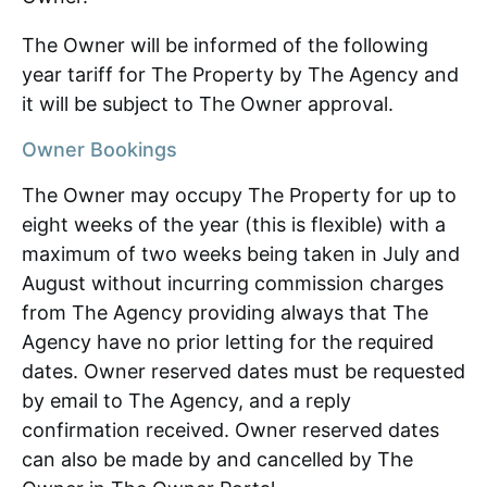
The Owner will be informed of the following
year tariff for The Property by The Agency and
it will be subject to The Owner approval.
Owner Bookings
The Owner may occupy The Property for up to
eight weeks of the year (this is flexible) with a
maximum of two weeks being taken in July and
August without incurring commission charges
from The Agency providing always that The
Agency have no prior letting for the required
dates. Owner reserved dates must be requested
by email to The Agency, and a reply
confirmation received. Owner reserved dates
can also be made by and cancelled by The