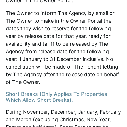
Owner in The Owner Portal.
The Owner to inform The Agency by email or
The Owner to make in the Owner Portal the
dates they wish to reserve for the following
year by release date for that year, ready for
availability and tariff to be released by The
Agency from release date for the following
year: 1 January to 31 December inclusive. No
cancellation will be made of The Tenant letting
by The Agency after the release date on behalf
of The Owner.
Short Breaks (Only Applies To Properties
Which Allow Short Breaks).
During November, December, January, February
and March (excluding Christmas, New Year,