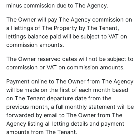
minus commission due to The Agency.
The Owner will pay The Agency commission on
all lettings of The Property by The Tenant,
lettings balance paid will be subject to VAT on
commission amounts.
The Owner reserved dates will not be subject to
commission or VAT on commission amounts.
Payment online to The Owner from The Agency
will be made on the first of each month based
on The Tenant departure date from the
previous month, a full monthly statement will be
forwarded by email to The Owner from The
Agency listing all letting details and payment
amounts from The Tenant.