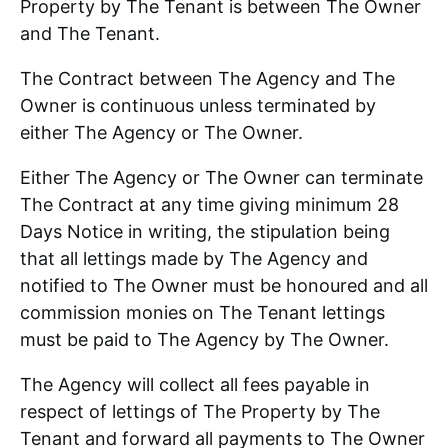
Property by The Tenant is between The Owner
and The Tenant.
The Contract between The Agency and The
Owner is continuous unless terminated by
either The Agency or The Owner.
Either The Agency or The Owner can terminate
The Contract at any time giving minimum 28
Days Notice in writing, the stipulation being
that all lettings made by The Agency and
notified to The Owner must be honoured and all
commission monies on The Tenant lettings
must be paid to The Agency by The Owner.
The Agency will collect all fees payable in
respect of lettings of The Property by The
Tenant and forward all payments to The Owner