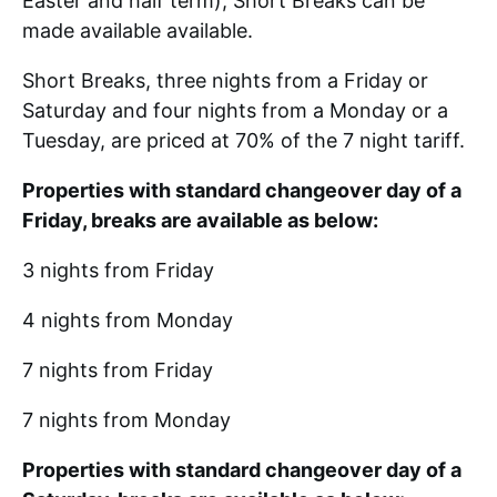
Easter and half term), Short Breaks can be
made available available.
Short Breaks, three nights from a Friday or
Saturday and four nights from a Monday or a
Tuesday, are priced at 70% of the 7 night tariff.
Properties with standard changeover day of a
Friday, breaks are available as below:
3 nights from Friday
4 nights from Monday
7 nights from Friday
7 nights from Monday
Properties with standard changeover day of a