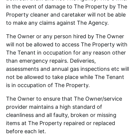
in the event of damage to The Property by The
Property cleaner and caretaker will not be able
to make any claims against The Agency.
The Owner or any person hired by The Owner
will not be allowed to access The Property with
The Tenant in occupation for any reason other
than emergency repairs. Deliveries,
assessments and annual gas inspections etc will
not be allowed to take place while The Tenant
is in occupation of The Property.
The Owner to ensure that The Owner/service
provider maintains a high standard of
cleanliness and all faulty, broken or missing
items at The Property repaired or replaced
before each let.