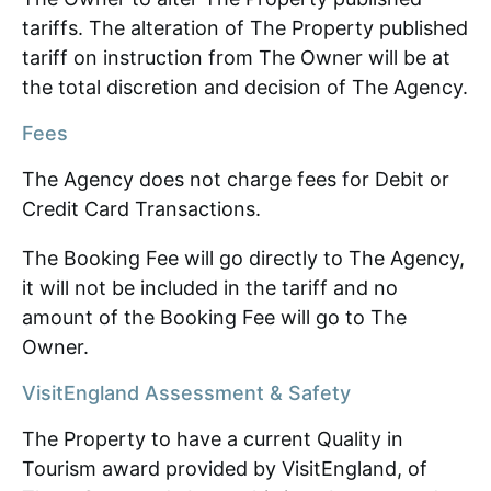
tariffs. The alteration of The Property published
tariff on instruction from The Owner will be at
the total discretion and decision of The Agency.
Fees
The Agency does not charge fees for Debit or
Credit Card Transactions.
The Booking Fee will go directly to The Agency,
it will not be included in the tariff and no
amount of the Booking Fee will go to The
Owner.
VisitEngland Assessment & Safety
The Property to have a current Quality in
Tourism award provided by VisitEngland, of