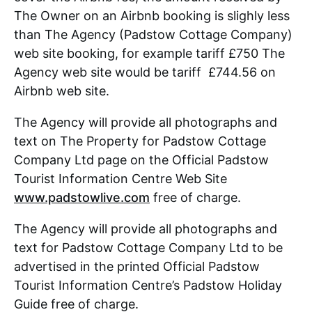
The Owner on an Airbnb booking is slighly less
than The Agency (Padstow Cottage Company)
web site booking, for example tariff £750 The
Agency web site would be tariff £744.56 on
Airbnb web site.
The Agency will provide all photographs and
text on The Property for Padstow Cottage
Company Ltd page on the Official Padstow
Tourist Information Centre Web Site
www.padstowlive.com
free of charge.
The Agency will provide all photographs and
text for Padstow Cottage Company Ltd to be
advertised in the printed Official Padstow
Tourist Information Centre’s Padstow Holiday
Guide free of charge.