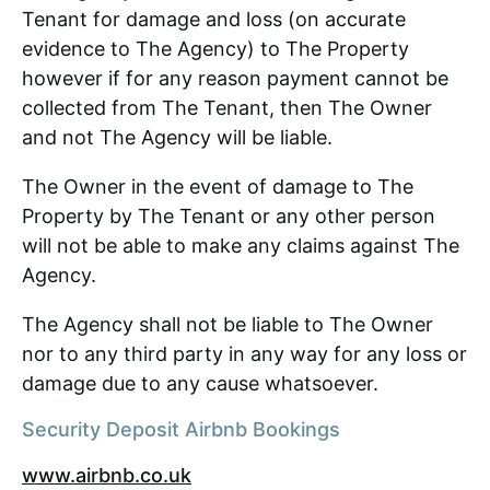
Tenant for damage and loss (on accurate
evidence to The Agency) to The Property
however if for any reason payment cannot be
collected from The Tenant, then The Owner
and not The Agency will be liable.
The Owner in the event of damage to The
Property by The Tenant or any other person
will not be able to make any claims against The
Agency.
The Agency shall not be liable to The Owner
nor to any third party in any way for any loss or
damage due to any cause whatsoever.
Security Deposit Airbnb Bookings
www.airbnb.co.uk