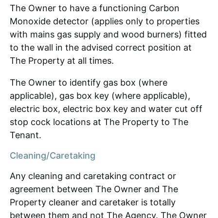
The Owner to have a functioning Carbon
Monoxide detector (applies only to properties
with mains gas supply and wood burners) fitted
to the wall in the advised correct position at
The Property at all times.
The Owner to identify gas box (where
applicable), gas box key (where applicable),
electric box, electric box key and water cut off
stop cock locations at The Property to The
Tenant.
Cleaning/Caretaking
Any cleaning and caretaking contract or
agreement between The Owner and The
Property cleaner and caretaker is totally
between them and not The Agency. The Owner