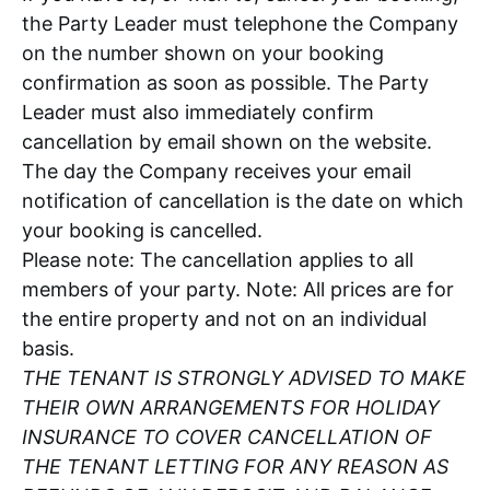
the Party Leader must telephone the Company
on the number shown on your booking
confirmation as soon as possible. The Party
Leader must also immediately confirm
cancellation by email shown on the website.
The day the Company receives your email
notification of cancellation is the date on which
your booking is cancelled.
Please note: The cancellation applies to all
members of your party. Note: All prices are for
the entire property and not on an individual
basis.
THE TENANT IS STRONGLY ADVISED TO MAKE
THEIR OWN ARRANGEMENTS FOR HOLIDAY
INSURANCE TO COVER CANCELLATION OF
THE TENANT LETTING FOR ANY REASON AS