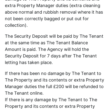
extra Property Manager duties (extra cleaning
above normal and rubbish removal where it has
not been correctly bagged or put out for
collection).
The Security Deposit will be paid by The Tenant
at the same time as The Tenant Balance
Amount is paid. The Agency will hold the
Security Deposit for 7 days after The Tenant
letting has taken place.
If there has been no damage by The Tenant to
The Property and its contents or extra Property
Manager duties the full £200 will be refunded to
The Tenant online.
If there is any damage by The Tenant to The
Property and its contents or extra Property