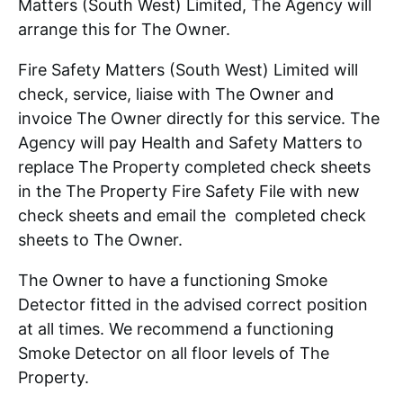
Matters (South West) Limited, The Agency will
arrange this for The Owner.
Fire Safety Matters (South West) Limited will
check, service, liaise with The Owner and
invoice The Owner directly for this service. The
Agency will pay Health and Safety Matters to
replace The Property completed check sheets
in the The Property Fire Safety File with new
check sheets and email the completed check
sheets to The Owner.
The Owner to have a functioning Smoke
Detector fitted in the advised correct position
at all times. We recommend a functioning
Smoke Detector on all floor levels of The
Property.