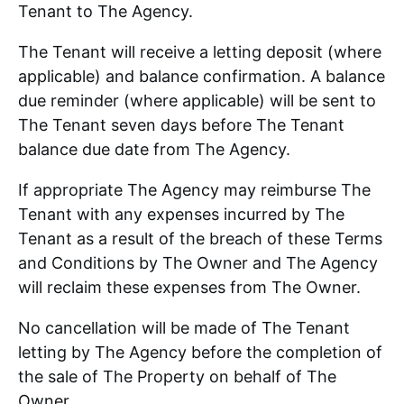
Tenant to The Agency.
The Tenant will receive a letting deposit (where
applicable) and balance confirmation. A balance
due reminder (where applicable) will be sent to
The Tenant seven days before The Tenant
balance due date from The Agency.
If appropriate The Agency may reimburse The
Tenant with any expenses incurred by The
Tenant as a result of the breach of these Terms
and Conditions by The Owner and The Agency
will reclaim these expenses from The Owner.
No cancellation will be made of The Tenant
letting by The Agency before the completion of
the sale of The Property on behalf of The
Owner.