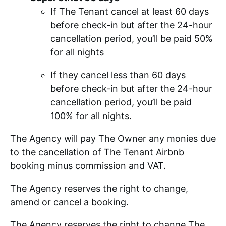
If The Tenant cancel at least 60 days
before check-in but after the 24-hour
cancellation period, you’ll be paid 50%
for all nights
If they cancel less than 60 days
before check-in but after the 24-hour
cancellation period, you’ll be paid
100% for all nights.
The Agency will pay The Owner any monies due
to the cancellation of The Tenant Airbnb
booking minus commission and VAT.
The Agency reserves the right to change,
amend or cancel a booking.
The Agency reserves the right to change The