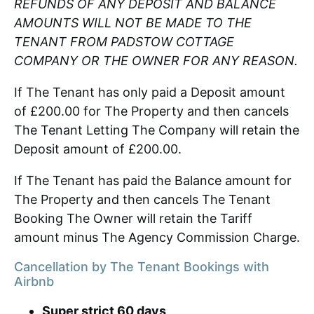
REFUNDS OF ANY DEPOSIT AND BALANCE
AMOUNTS WILL NOT BE MADE TO THE
TENANT FROM PADSTOW COTTAGE
COMPANY OR THE OWNER FOR ANY REASON.
If The Tenant has only paid a Deposit amount
of £200.00 for The Property and then cancels
The Tenant Letting The Company will retain the
Deposit amount of £200.00.
If The Tenant has paid the Balance amount for
The Property and then cancels The Tenant
Booking The Owner will retain the Tariff
amount minus The Agency Commission Charge.
Cancellation by The Tenant Bookings with
Airbnb
Super strict 60 days