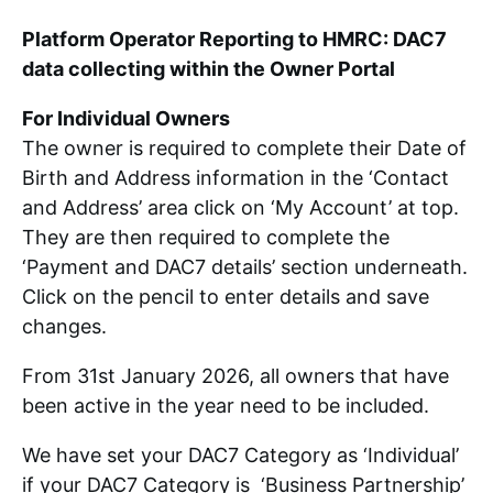
Platform Operator Reporting to HMRC: DAC7
data collecting within the Owner Portal
For Individual Owners
The owner is required to complete their Date of
Birth and Address information in the ‘Contact
and Address’ area click on ‘My Account’ at top.
They are then required to complete the
‘Payment and DAC7 details’ section underneath.
Click on the pencil to enter details and save
changes.
From 31st January 2026, all owners that have
been active in the year need to be included.
We have set your DAC7 Category as ‘Individual’
if your DAC7 Category is ‘Business Partnership’