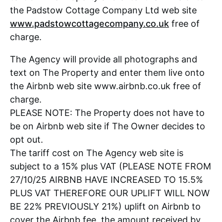
the Padstow Cottage Company Ltd web site
www.padstowcottagecompany.co.uk
free of
charge.
The Agency will provide all photographs and
text on The Property and enter them live onto
the Airbnb web site www.airbnb.co.uk free of
charge.
PLEASE NOTE: The Property does not have to
be on Airbnb web site if The Owner decides to
opt out.
The tariff cost on The Agency web site is
subject to a 15% plus VAT (PLEASE NOTE FROM
27/10/25 AIRBNB HAVE INCREASED TO 15.5%
PLUS VAT THEREFORE OUR UPLIFT WILL NOW
BE 22% PREVIOUSLY 21%) uplift on Airbnb to
cover the Airbnb fee, the amount received by