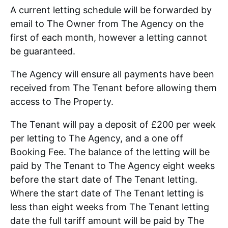
A current letting schedule will be forwarded by
email to The Owner from The Agency on the
first of each month, however a letting cannot
be guaranteed.
The Agency will ensure all payments have been
received from The Tenant before allowing them
access to The Property.
The Tenant will pay a deposit of £200 per week
per letting to The Agency, and a one off
Booking Fee. The balance of the letting will be
paid by The Tenant to The Agency eight weeks
before the start date of The Tenant letting.
Where the start date of The Tenant letting is
less than eight weeks from The Tenant letting
date the full tariff amount will be paid by The