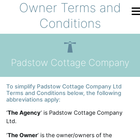
Owner Terms and
Skip to content
Conditions
Home
Holiday
Search
Padstow Cottage Company
The Cottages
To simplify Padstow Cottage Company Ltd
Offers
Terms and Conditions below, the following
abbreviations apply:
Your Booking
‘
The Agency
‘ is Padstow Cottage Company
Ltd.
FAQ
‘
The Owner
‘ is the owner/owners of the