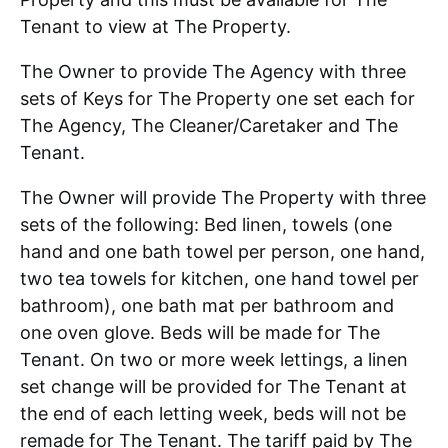
Tenant to view at The Property.
The Owner to provide The Agency with three
sets of Keys for The Property one set each for
The Agency, The Cleaner/Caretaker and The
Tenant.
The Owner will provide The Property with three
sets of the following: Bed linen, towels (one
hand and one bath towel per person, one hand,
two tea towels for kitchen, one hand towel per
bathroom), one bath mat per bathroom and
one oven glove. Beds will be made for The
Tenant. On two or more week lettings, a linen
set change will be provided for The Tenant at
the end of each letting week, beds will not be
remade for The Tenant. The tariff paid by The