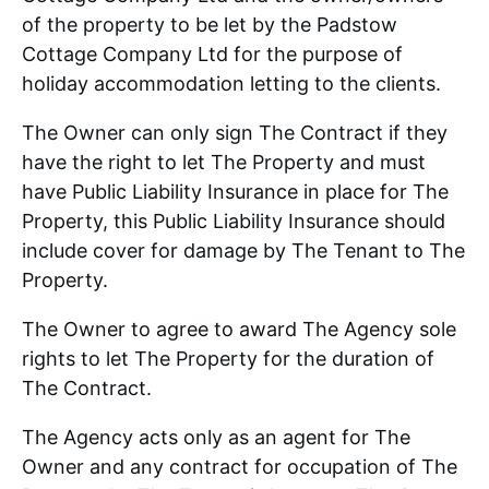
of the property to be let by the Padstow
Cottage Company Ltd for the purpose of
holiday accommodation letting to the clients.
The Owner can only sign The Contract if they
have the right to let The Property and must
have Public Liability Insurance in place for The
Property, this Public Liability Insurance should
include cover for damage by The Tenant to The
Property.
The Owner to agree to award The Agency sole
rights to let The Property for the duration of
The Contract.
The Agency acts only as an agent for The
Owner and any contract for occupation of The