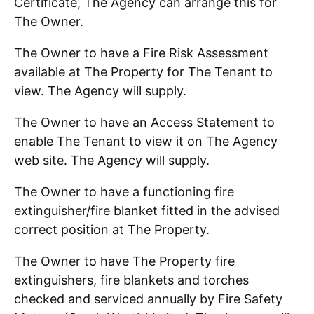
Certificate, The Agency can arrange this for
The Owner.
The Owner to have a Fire Risk Assessment
available at The Property for The Tenant to
view. The Agency will supply.
The Owner to have an Access Statement to
enable The Tenant to view it on The Agency
web site. The Agency will supply.
The Owner to have a functioning fire
extinguisher/fire blanket fitted in the advised
correct position at The Property.
The Owner to have The Property fire
extinguishers, fire blankets and torches
checked and serviced annually by Fire Safety