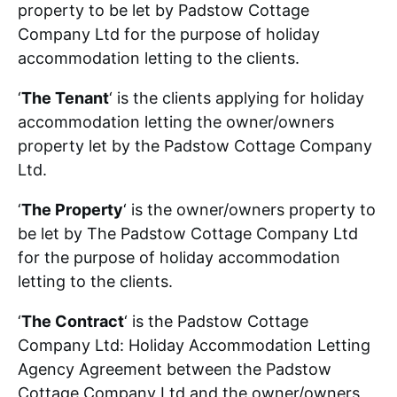
property to be let by Padstow Cottage
Padstow Area
Company Ltd for the purpose of holiday
accommodation letting to the clients.
Contact
‘
The Tenant
‘ is the clients applying for holiday
accommodation letting the owner/owners
property let by the Padstow Cottage Company
Ltd.
‘
The Property
‘ is the owner/owners property to
be let by The Padstow Cottage Company Ltd
for the purpose of holiday accommodation
letting to the clients.
‘
The Contract
‘ is the Padstow Cottage
Company Ltd: Holiday Accommodation Letting
Agency Agreement between the Padstow
Cottage Company Ltd and the owner/owners