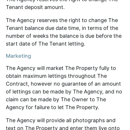
Tenant deposit amount.
The Agency reserves the right to change The
Tenant balance due date time, in terms of the
number of weeks the balance is due before the
start date of The Tenant letting.
Marketing
The Agency will market The Property fully to
obtain maximum lettings throughout The
Contract, however no guarantee of an amount
of lettings can be made by The Agency, and no
claim can be made by The Owner to The
Agency for failure to let The Property.
The Agency will provide all photographs and
text on The Property and enter them live onto