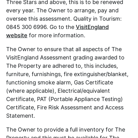
Three Stars and above, this is to be renewed
every year. The Owner to arrange, pay and
oversee this assessment. Quality in Tourism:
0845 300 6996. Go to the
VisitEngland
website
for more information.
The Owner to ensure that all aspects of The
VisitEngland Assessment grading awarded to
The Property are adhered to, this includes,
furniture, furnishings, fire extinguisher/blanket,
functioning smoke alarm, Gas Certificate
(where applicable), Electrical/equivalent
Certificate, PAT (Portable Appliance Testing)
Certificate, Fire Risk Assessment and Access
Statement.
The Owner to provide a full inventory for The
Property and this must be available for The