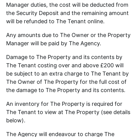
Manager duties, the cost will be deducted from
the Security Deposit and the remaining amount
will be refunded to The Tenant online.
Any amounts due to The Owner or the Property
Manager will be paid by The Agency.
Damage to The Property and its contents by
The Tenant costing over and above £200 will
be subject to an extra charge to The Tenant by
The Owner of The Property for the full cost of
the damage to The Property and its contents.
An inventory for The Property is required for
The Tenant to view at The Property (see details
below).
The Agency will endeavour to charge The