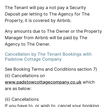
The Tenant will pay a not pay a Security
Deposit per letting to The Agency for The
Property, it is covered by Airbnb.
Any amounts due to The Owner or the Property
Manager from Airbnb will be paid by The
Agency to The Owner.
Cancellation by The Tenant Bookings with
Padstow Cottage Company
See Booking Terms and Conditions section 7)
(ii) Cancellations on
www.padstowcottagecompany.co.uk
which
are as below:
(ii) Cancellations
If you have to, or wish to, cancel your booking,