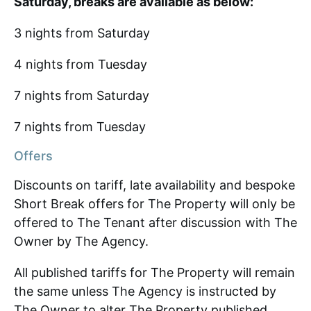
Saturday, breaks are available as below:
3 nights from Saturday
4 nights from Tuesday
7 nights from Saturday
7 nights from Tuesday
Offers
Discounts on tariff, late availability and bespoke
Short Break offers for The Property will only be
offered to The Tenant after discussion with The
Owner by The Agency.
All published tariffs for The Property will remain
the same unless The Agency is instructed by
The Owner to alter The Property published