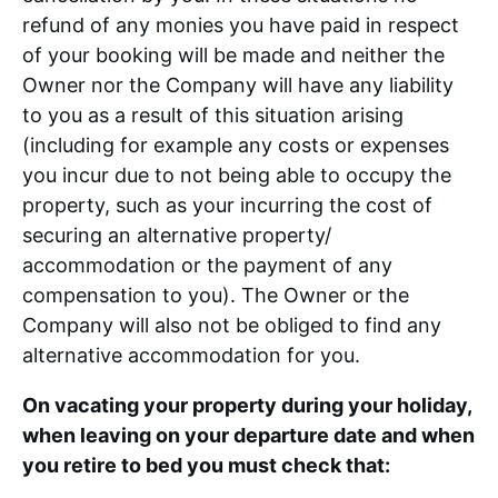
refund of any monies you have paid in respect
of your booking will be made and neither the
Owner nor the Company will have any liability
to you as a result of this situation arising
(including for example any costs or expenses
you incur due to not being able to occupy the
property, such as your incurring the cost of
securing an alternative property/
accommodation or the payment of any
compensation to you). The Owner or the
Company will also not be obliged to find any
alternative accommodation for you.
On vacating your property during your holiday,
when leaving on your departure date and when
you retire to bed you must check that: