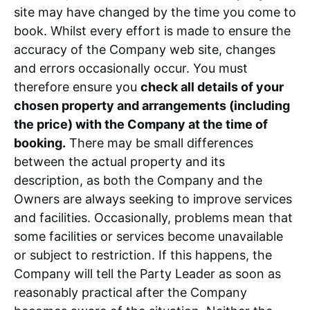
site may have changed by the time you come to
book. Whilst every effort is made to ensure the
accuracy of the Company web site, changes
and errors occasionally occur. You must
therefore ensure you
check all details of your
chosen property and arrangements (including
the price) with the Company at the time of
booking.
There may be small differences
between the actual property and its
description, as both the Company and the
Owners are always seeking to improve services
and facilities. Occasionally, problems mean that
some facilities or services become unavailable
or subject to restriction. If this happens, the
Company will tell the Party Leader as soon as
reasonably practical after the Company