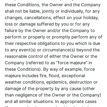
these Conditions, the Owner and the Company
shall not be liable, jointly or individually, for any
changes, cancellations, effect on your holiday,
loss or damage suffered by you or for any
failure by the Owner and/or the Company to
perform or properly or promptly perform any of
their respective obligations to you which is due
to any event(s) or circumstance(s) beyond the
reasonable control of either the Owner or the
Company (referred to as “force majeure” in
these Conditions). By way of example, force
majeure includes fire, flood, exceptional
weather conditions, epidemics, destruction or
damage of the property by any cause (other
than negligence of the Owner or the Company)
and all similar situations. In appropriate cases