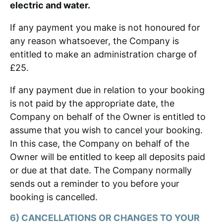
electric and water.
If any payment you make is not honoured for
any reason whatsoever, the Company is
entitled to make an administration charge of
£25.
If any payment due in relation to your booking
is not paid by the appropriate date, the
Company on behalf of the Owner is entitled to
assume that you wish to cancel your booking.
In this case, the Company on behalf of the
Owner will be entitled to keep all deposits paid
or due at that date. The Company normally
sends out a reminder to you before your
booking is cancelled.
6) CANCELLATIONS OR CHANGES TO YOUR