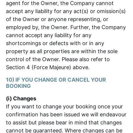
agent for the Owner, the Company cannot
accept any liability for any act(s) or omission(s)
of the Owner or anyone representing, or
employed by, the Owner. Further, the Company
cannot accept any liability for any
shortcomings or defects with or in any
property as all properties are within the sole
control of the Owner. Please also refer to
Section 4 (Force Majeure) above.
10) IF YOU CHANGE OR CANCEL YOUR
BOOKING
(i) Changes
If you want to change your booking once your
confirmation has been issued we will endeavour
to assist but please bear in mind that changes
cannot be guaranteed. Where changes can be