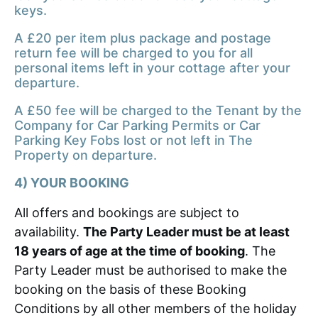
keys.
A £20 per item plus package and postage
return fee will be charged to you for all
personal items left in your cottage after your
departure.
A £50 fee will be charged to the Tenant by the
Company for Car Parking Permits or Car
Parking Key Fobs lost or not left in The
Property on departure.
4) YOUR BOOKING
All offers and bookings are subject to
availability.
The Party Leader must be at least
18 years of age at the time of booking
. The
Party Leader must be authorised to make the
booking on the basis of these Booking
Conditions by all other members of the holiday