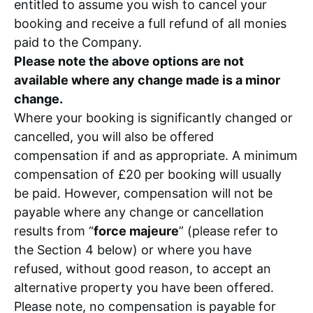
entitled to assume you wish to cancel your
booking and receive a full refund of all monies
paid to the Company.
Please note the above options are not
available where any change made is a minor
change.
Where your booking is significantly changed or
cancelled, you will also be offered
compensation if and as appropriate. A minimum
compensation of £20 per booking will usually
be paid. However, compensation will not be
payable where any change or cancellation
results from “
force majeure
” (please refer to
the Section 4 below) or where you have
refused, without good reason, to accept an
alternative property you have been offered.
Please note, no compensation is payable for