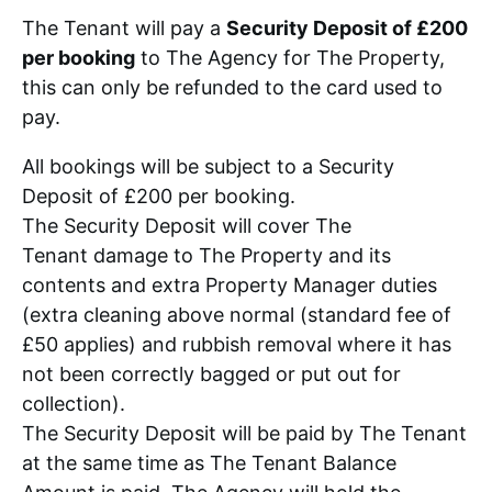
The Tenant will pay a
Security Deposit of £200
per booking
to The Agency for The Property,
this can only be refunded to the card used to
pay.
All bookings will be subject to a Security
Deposit of £200 per booking.
The Security Deposit will cover The
Tenant damage to The Property and its
contents and extra Property Manager duties
(extra cleaning above normal (standard fee of
£50 applies) and rubbish removal where it has
not been correctly bagged or put out for
collection).
The Security Deposit will be paid by The Tenant
at the same time as The Tenant Balance