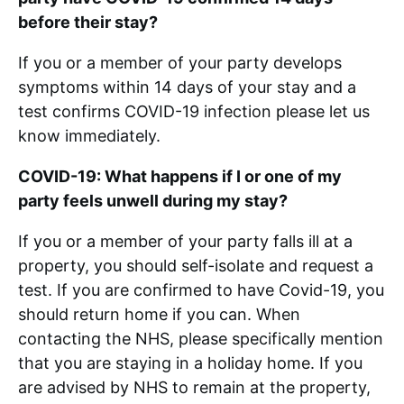
before their stay?
If you or a member of your party develops
symptoms within 14 days of your stay and a
test confirms COVID-19 infection please let us
know immediately.
COVID-19: What happens if I or one of my
party feels unwell during my stay?
If you or a member of your party falls ill at a
property, you should self-isolate and request a
test. If you are confirmed to have Covid-19, you
should return home if you can. When
contacting the NHS, please specifically mention
that you are staying in a holiday home. If you
are advised by NHS to remain at the property,