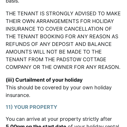
basis.
THE TENANT IS STRONGLY ADVISED TO MAKE
THEIR OWN ARRANGEMENTS FOR HOLIDAY
INSURANCE TO COVER CANCELLATION OF
THE TENANT BOOKING FOR ANY REASON AS
REFUNDS OF ANY DEPOSIT AND BALANCE
AMOUNTS WILL NOT BE MADE TO THE
TENANT FROM THE PADSTOW COTTAGE
COMPANY OR THE OWNER FOR ANY REASON.
(iii) Curtailment of your holiday
This should be covered by your own holiday
insurance.
11) YOUR PROPERTY
You can arrive at your property strictly after
5.00pm on the start date
of your holiday rental