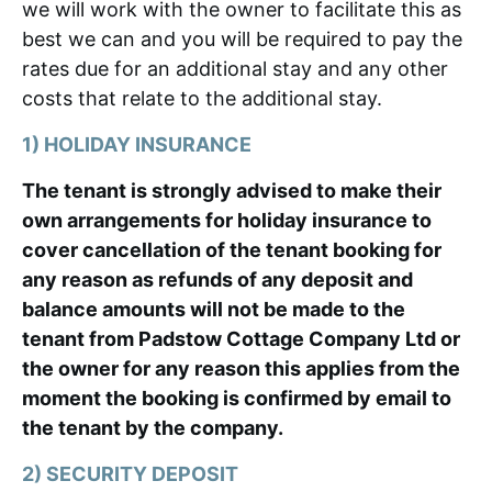
we will work with the owner to facilitate this as
best we can and you will be required to pay the
rates due for an additional stay and any other
costs that relate to the additional stay.
1) HOLIDAY INSURANCE
The tenant is strongly advised to make their
own arrangements for holiday insurance to
cover cancellation of the tenant booking for
any reason as refunds of any deposit and
balance amounts will not be made to the
tenant from Padstow Cottage Company Ltd or
the owner for any reason this applies from the
moment the booking is confirmed by email to
the tenant by the company.
2) SECURITY DEPOSIT