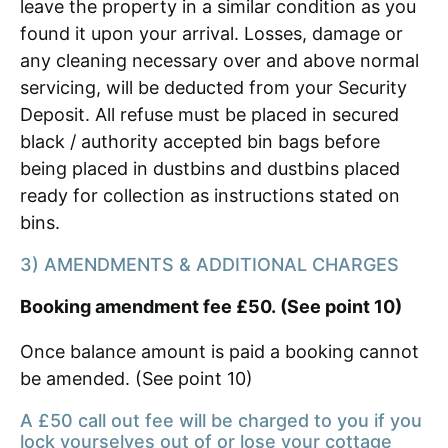
leave the property in a similar condition as you
found it upon your arrival. Losses, damage or
any cleaning necessary over and above normal
servicing, will be deducted from your Security
Deposit. All refuse must be placed in secured
black / authority accepted bin bags before
being placed in dustbins and dustbins placed
ready for collection as instructions stated on
bins.
3) AMENDMENTS & ADDITIONAL CHARGES
Booking amendment fee £50. (See point 10)
Once balance amount is paid a booking cannot
be amended. (See point 10)
A £50 call out fee will be charged to you if you
lock yourselves out of or lose your cottage