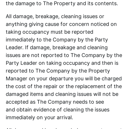
the damage to The Property and its contents.
All damage, breakage, cleaning issues or
anything giving cause for concern noticed on
taking occupancy must be reported
immediately to the Company by the Party
Leader. If damage, breakage and cleaning
issues are not reported to The Company by the
Party Leader on taking occupancy and then is
reported to The Company by the Property
Manager on your departure you will be charged
the cost of the repair or the replacement of the
damaged items and cleaning issues will not be
accepted as The Company needs to see
and obtain evidence of cleaning the issues
immediately on your arrival.