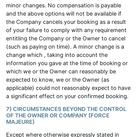
minor changes. No compensation is payable
and the above options will not be available if
the Company cancels your booking as a result
of your failure to comply with any requirement
entitling the Company or the Owner to cancel
(such as paying on time). A minor change is a
change which , taking into account the
information you gave at the time of booking or
which we or the Owner can reasonably be
expected to know, we or the Owner (as
applicable) could not reasonably expect to have
a significant effect on your confirmed booking.
7) CIRCUMSTANCES BEYOND THE CONTROL
OF THE OWNER OR COMPANY (FORCE
MAJEURE)
Except where otherwise expressly stated in