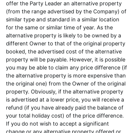
offer the Party Leader an alternative property
(from the range advertised by the Company) of
similar type and standard in a similar location
for the same or similar time of year. As the
alternative property is likely to be owned by a
different Owner to that of the original property
booked, the advertised cost of the alternative
property will be payable. However, it is possible
you may be able to claim any price difference (if
the alternative property is more expensive than
the original one) from the Owner of the original
property. Obviously, if the alternative property
is advertised at a lower price, you will receive a
refund (if you have already paid the balance of
your total holiday cost) of the price difference.
If you do not wish to accept a significant
change or any alternative property offered or