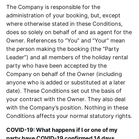
The Company is responsible for the
Padstow Area
administration of your booking, but, except
where otherwise stated in these Conditions,
Contact
does so solely on behalf of and as agent for the
Owner. References to “You” and “Your” mean
the person making the booking (the “Party
Leader”) and all members of the holiday rental
party who have been accepted by the
Company on behalf of the Owner (including
anyone who is added or substituted at a later
date). These Conditions set out the basis of
your contract with the Owner. They also deal
with the Company’s position. Nothing in these
Conditions affects your normal statutory rights.
COVID-19: What happens if I or one of my
party have COVID-19 confirmed 14 days