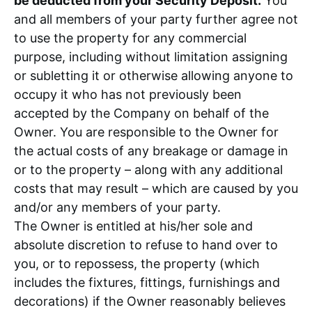
be deducted from your Security Deposit.
You
and all members of your party further agree not
to use the property for any commercial
purpose, including without limitation assigning
or subletting it or otherwise allowing anyone to
occupy it who has not previously been
accepted by the Company on behalf of the
Owner. You are responsible to the Owner for
the actual costs of any breakage or damage in
or to the property – along with any additional
costs that may result – which are caused by you
and/or any members of your party.
The Owner is entitled at his/her sole and
absolute discretion to refuse to hand over to
you, or to repossess, the property (which
includes the fixtures, fittings, furnishings and
decorations) if the Owner reasonably believes