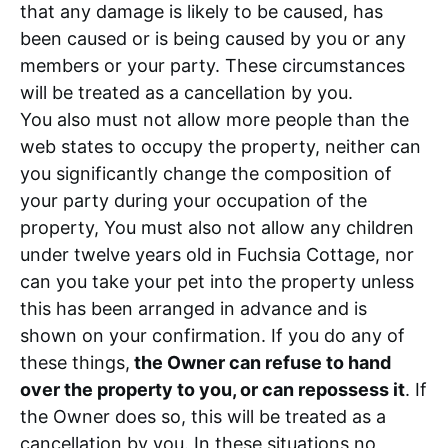
that any damage is likely to be caused, has
been caused or is being caused by you or any
members or your party. These circumstances
will be treated as a cancellation by you.
You also must not allow more people than the
web states to occupy the property, neither can
you significantly change the composition of
your party during your occupation of the
property, You must also not allow any children
under twelve years old in Fuchsia Cottage, nor
can you take your pet into the property unless
this has been arranged in advance and is
shown on your confirmation. If you do any of
these things,
the Owner can refuse to hand
over the property to you, or can repossess it
. If
the Owner does so, this will be treated as a
cancellation by you. In these situations no