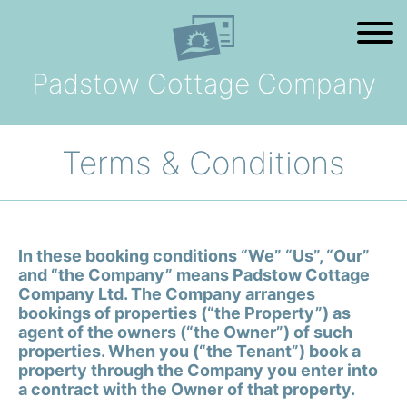
Skip to content
Padstow Cottage Company
Home
Holiday
Search
Terms & Conditions
The Cottages
In these booking conditions “We” “Us”, “Our”
Offers
and “the Company” means Padstow Cottage
Company Ltd. The Company arranges
bookings of properties (“the Property”) as
Your Booking
agent of the owners (“the Owner”) of such
properties. When you (“the Tenant”) book a
property through the Company you enter into
FAQ
a contract with the Owner of that property.