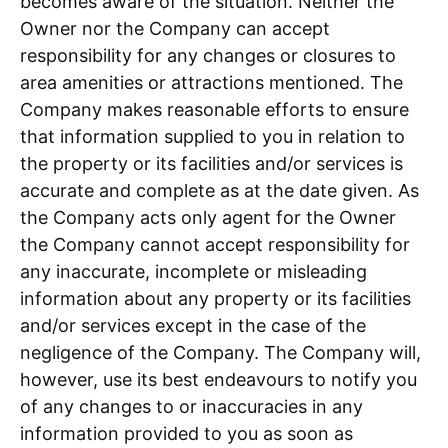
becomes aware of the situation. Neither the
Owner nor the Company can accept
responsibility for any changes or closures to
area amenities or attractions mentioned. The
Company makes reasonable efforts to ensure
that information supplied to you in relation to
the property or its facilities and/or services is
accurate and complete as at the date given. As
the Company acts only agent for the Owner
the Company cannot accept responsibility for
any inaccurate, incomplete or misleading
information about any property or its facilities
and/or services except in the case of the
negligence of the Company. The Company will,
however, use its best endeavours to notify you
of any changes to or inaccuracies in any
information provided to you as soon as