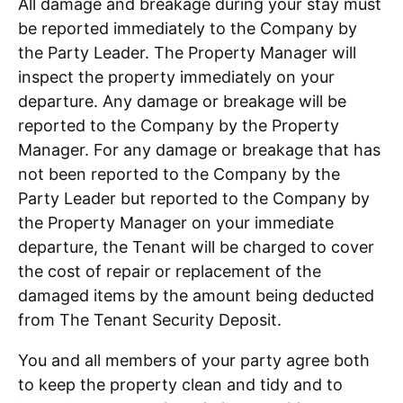
All damage and breakage during your stay must
be reported immediately to the Company by
the Party Leader. The Property Manager will
inspect the property immediately on your
departure. Any damage or breakage will be
reported to the Company by the Property
Manager. For any damage or breakage that has
not been reported to the Company by the
Party Leader but reported to the Company by
the Property Manager on your immediate
departure, the Tenant will be charged to cover
the cost of repair or replacement of the
damaged items by the amount being deducted
from The Tenant Security Deposit.
You and all members of your party agree both
to keep the property clean and tidy and to