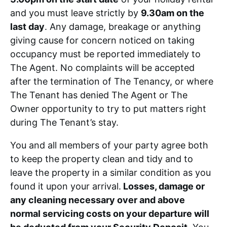
and you must leave strictly by
9.30am on the
last day
. Any damage, breakage or anything
giving cause for concern noticed on taking
occupancy must be reported immediately to
The Agent. No complaints will be accepted
after the termination of The Tenancy, or where
The Tenant has denied The Agent or The
Owner opportunity to try to put matters right
during The Tenant’s stay.
You and all members of your party agree both
to keep the property clean and tidy and to
leave the property in a similar condition as you
found it upon your arrival.
Losses, damage or
any cleaning necessary over and above
normal servicing costs on your departure will