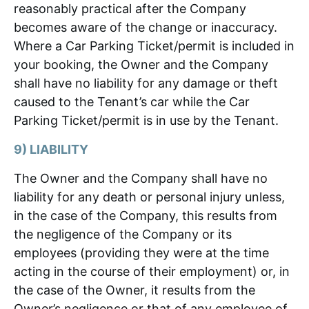
reasonably practical after the Company
becomes aware of the change or inaccuracy.
Where a Car Parking Ticket/permit is included in
your booking, the Owner and the Company
shall have no liability for any damage or theft
caused to the Tenant’s car while the Car
Parking Ticket/permit is in use by the Tenant.
9) LIABILITY
The Owner and the Company shall have no
liability for any death or personal injury unless,
in the case of the Company, this results from
the negligence of the Company or its
employees (providing they were at the time
acting in the course of their employment) or, in
the case of the Owner, it results from the
Owner’s negligence or that of any employee of