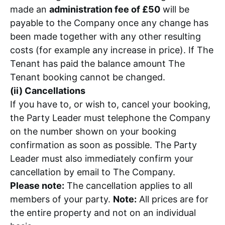
made an
administration fee of £50
will be
payable to the Company once any change has
been made together with any other resulting
costs (for example any increase in price). If The
Tenant has paid the balance amount The
Tenant booking cannot be changed.
(ii) Cancellations
If you have to, or wish to, cancel your booking,
the Party Leader must telephone the Company
on the number shown on your booking
confirmation as soon as possible. The Party
Leader must also immediately confirm your
cancellation by email to The Company.
Please note:
The cancellation applies to all
members of your party.
Note:
All prices are for
the entire property and not on an individual