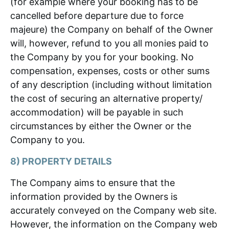
(for example where your booking has to be
cancelled before departure due to force
majeure) the Company on behalf of the Owner
will, however, refund to you all monies paid to
the Company by you for your booking. No
compensation, expenses, costs or other sums
of any description (including without limitation
the cost of securing an alternative property/
accommodation) will be payable in such
circumstances by either the Owner or the
Company to you.
8) PROPERTY DETAILS
The Company aims to ensure that the
information provided by the Owners is
accurately conveyed on the Company web site.
However, the information on the Company web