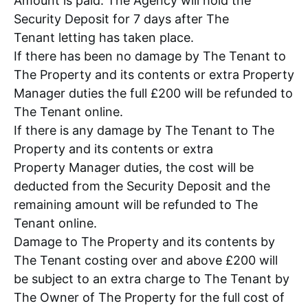
Amount is paid. The Agency will hold the
Security Deposit for 7 days after The
Tenant letting has taken place.
If there has been no damage by The Tenant to
The Property and its contents or extra Property
Manager duties the full £200 will be refunded to
The Tenant online.
If there is any damage by The Tenant to The
Property and its contents or extra
Property Manager duties, the cost will be
deducted from the Security Deposit and the
remaining amount will be refunded to The
Tenant online.
Damage to The Property and its contents by
The Tenant costing over and above £200 will
be subject to an extra charge to The Tenant by
The Owner of The Property for the full cost of