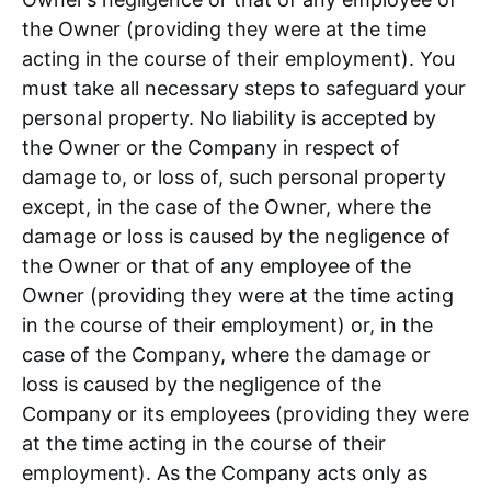
the Owner (providing they were at the time
acting in the course of their employment). You
must take all necessary steps to safeguard your
personal property. No liability is accepted by
the Owner or the Company in respect of
damage to, or loss of, such personal property
except, in the case of the Owner, where the
damage or loss is caused by the negligence of
the Owner or that of any employee of the
Owner (providing they were at the time acting
in the course of their employment) or, in the
case of the Company, where the damage or
loss is caused by the negligence of the
Company or its employees (providing they were
at the time acting in the course of their
employment). As the Company acts only as