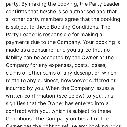
party. By making the booking, the Party Leader
confirms that he/she is so authorised and that
all other party members agree that the booking
is subject to these Booking Conditions. The
Party Leader is responsible for making all
payments due to the Company. Your booking is
made as a consumer and you agree that no
liability can be accepted by the Owner or the
Company for any expenses, costs, losses,
claims or other sums of any description which
relate to any business, howsoever suffered or
incurred by you. When the Company issues a
written confirmation (see below) to you, this
signifies that the Owner has entered into a
contract with you, which is subject to these
Conditions. The Company on behalf of the
Owner has the right to refuse any booking prior