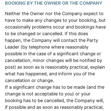
BOOKING BY THE OWNER OR THE COMPANY
Neither the Owner nor the Company expect to
have to make any changes to your booking, but
occasionally problems occur and bookings have
to be changed or cancelled. If this does
happen, the Company will contact the Party
Leader (by telephone where reasonably
possible in the case of a significant change or
cancellation, minor changes will be notified by
post) as soon as is reasonably practical, explain
what has happened, and inform you of the
cancellation or change.
If a significant change has to be made (and the
change is not acceptable to you) or your
booking has to be cancelled, the Company will,
if possible and as soon as reasonably practical,