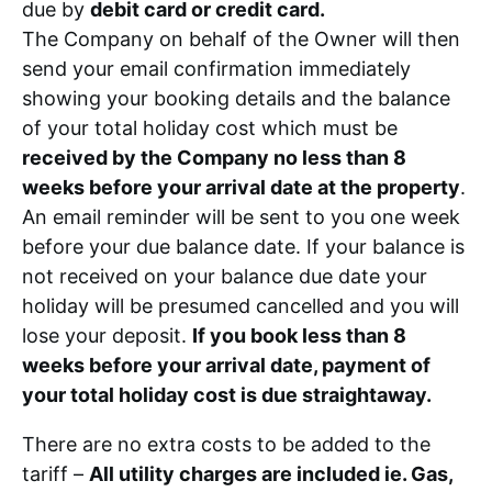
due by
debit card or credit card.
The Company on behalf of the Owner will then
send your email confirmation immediately
showing your booking details and the balance
of your total holiday cost which must be
received by the Company no less than 8
weeks before your arrival date at the property
.
An email reminder will be sent to you one week
before your due balance date. If your balance is
not received on your balance due date your
holiday will be presumed cancelled and you will
lose your deposit.
If you book less than 8
weeks before your arrival date, payment of
your total holiday cost is due straightaway.
There are no extra costs to be added to the
tariff –
All utility charges are included ie. Gas,