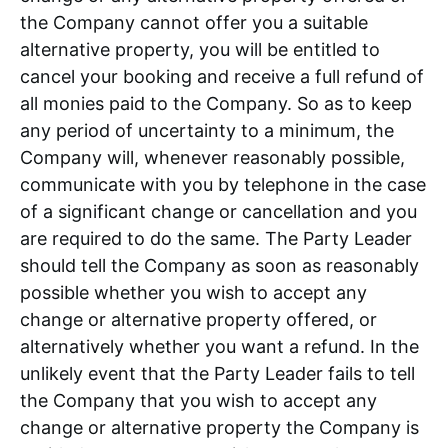
the Company cannot offer you a suitable
alternative property, you will be entitled to
cancel your booking and receive a full refund of
all monies paid to the Company. So as to keep
any period of uncertainty to a minimum, the
Company will, whenever reasonably possible,
communicate with you by telephone in the case
of a significant change or cancellation and you
are required to do the same. The Party Leader
should tell the Company as soon as reasonably
possible whether you wish to accept any
change or alternative property offered, or
alternatively whether you want a refund. In the
unlikely event that the Party Leader fails to tell
the Company that you wish to accept any
change or alternative property the Company is