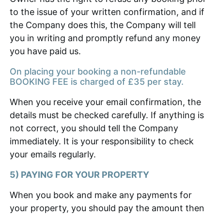
to the issue of your written confirmation, and if
the Company does this, the Company will tell
you in writing and promptly refund any money
you have paid us.
On placing your booking a non-refundable
BOOKING FEE is charged of £35 per stay.
When you receive your email confirmation, the
details must be checked carefully. If anything is
not correct, you should tell the Company
immediately. It is your responsibility to check
your emails regularly.
5) PAYING FOR YOUR PROPERTY
When you book and make any payments for
your property, you should pay the amount then