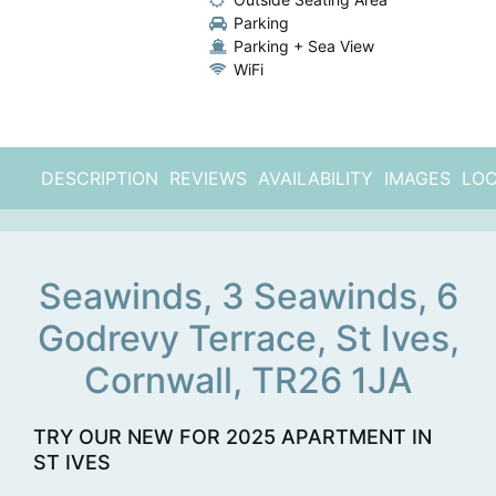
Parking
Parking + Sea View
WiFi
DESCRIPTION
REVIEWS
AVAILABILITY
IMAGES
LOC
Seawinds, 3 Seawinds, 6
Godrevy Terrace, St Ives,
Cornwall, TR26 1JA
TRY OUR NEW FOR 2025 APARTMENT IN
ST IVES