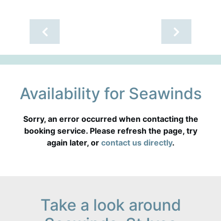
Availability for Seawinds
Sorry, an error occurred when contacting the
booking service. Please refresh the page, try
again later, or
contact us directly
.
Take a look around