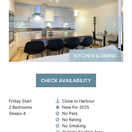
Padstow Ar
Conta
NG
KITCHEN & DINING
CHECK AVAILABILITY
Friday Start
Close to Harbour
2 Bedrooms
New For 2025
Sleeps 4
No Pets
No Rating
No Smoking
Outside Seating Area