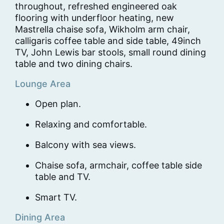
throughout, refreshed engineered oak
flooring with underfloor heating, new
Mastrella chaise sofa, Wikholm arm chair,
calligaris coffee table and side table, 49inch
TV, John Lewis bar stools, small round dining
table and two dining chairs.
Lounge Area
Open plan.
Relaxing and comfortable.
Balcony with sea views.
Chaise sofa, armchair, coffee table side
table and TV.
Smart TV.
Dining Area