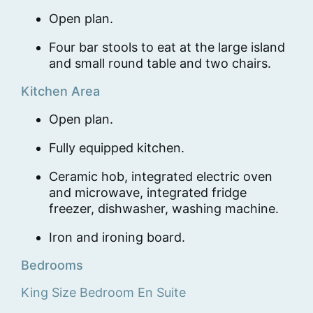
Open plan.
Four bar stools to eat at the large island
and small round table and two chairs.
Kitchen Area
Open plan.
Fully equipped kitchen.
Ceramic hob, integrated electric oven
and microwave, integrated fridge
freezer, dishwasher, washing machine.
Iron and ironing board.
Bedrooms
King Size Bedroom En Suite