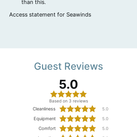
than this.
Access statement for Seawinds
Guest Reviews
5.0
Based on 3 reviews
Cleanliness
5.0
Equipment
5.0
Comfort
5.0