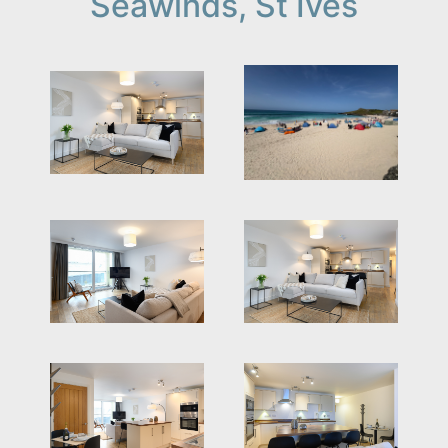
Seawinds, St Ives