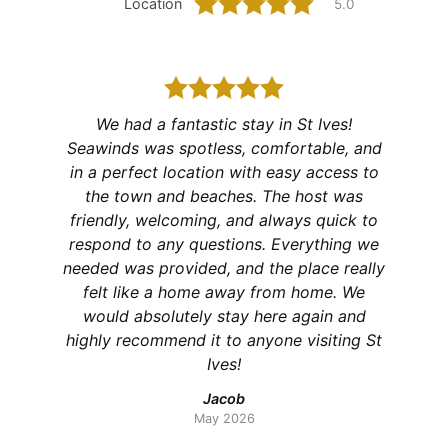
Location
5.0
We had a fantastic stay in St Ives!
A real
Seawinds was spotless, comfortable, and
 high
well fu
in a perfect location with easy access to
s cosy
to
the town and beaches. The host was
ty of
reco
friendly, welcoming, and always quick to
respond to any questions. Everything we
needed was provided, and the place really
felt like a home away from home. We
would absolutely stay here again and
highly recommend it to anyone visiting St
Ives!
Jacob
May 2026