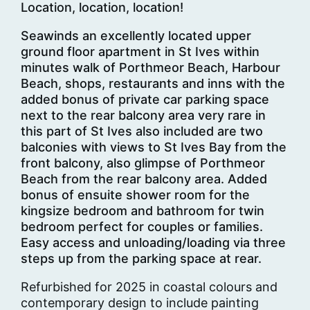
Location, location, location!
Seawinds an excellently located upper
ground floor apartment in St Ives within
minutes walk of Porthmeor Beach, Harbour
Beach, shops, restaurants and inns with the
added bonus of private car parking space
next to the rear balcony area very rare in
this part of St Ives also included are two
balconies with views to St Ives Bay from the
front balcony, also glimpse of Porthmeor
Beach from the rear balcony area. Added
bonus of ensuite shower room for the
kingsize bedroom and bathroom for twin
bedroom perfect for couples or families.
Easy access and unloading/loading via three
steps up from the parking space at rear.
Refurbished for 2025 in coastal colours and
contemporary design to include painting