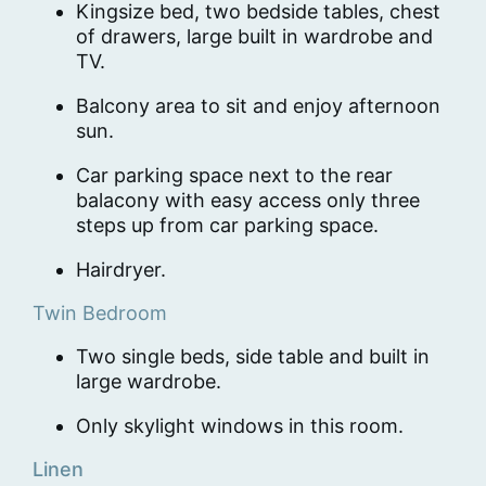
Kingsize bed, two bedside tables, chest
of drawers, large built in wardrobe and
TV.
Balcony area to sit and enjoy afternoon
sun.
Car parking space next to the rear
balacony with easy access only three
steps up from car parking space.
Hairdryer.
Twin Bedroom
Two single beds, side table and built in
large wardrobe.
Only skylight windows in this room.
Linen