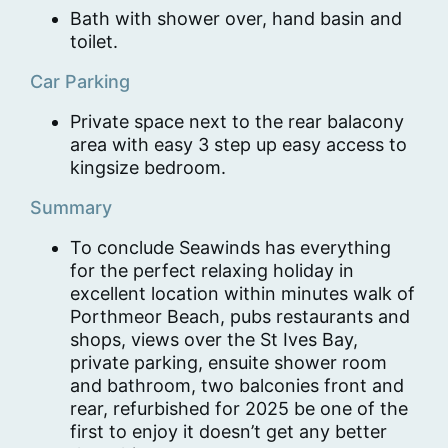
Bath with shower over, hand basin and
toilet.
Car Parking
Private space next to the rear balacony
area with easy 3 step up easy access to
kingsize bedroom.
Summary
To conclude Seawinds has everything
for the perfect relaxing holiday in
excellent location within minutes walk of
Porthmeor Beach, pubs restaurants and
shops, views over the St Ives Bay,
private parking, ensuite shower room
and bathroom, two balconies front and
rear, refurbished for 2025 be one of the
first to enjoy it doesn’t get any better