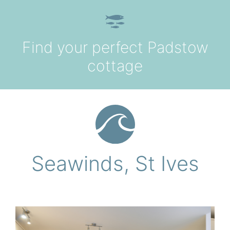
Skip to content
Find your perfect Padstow
Hom
cottage
Holiday
Sear
The Cottag
Offe
Seawinds, St Ives
Your Booki
FA