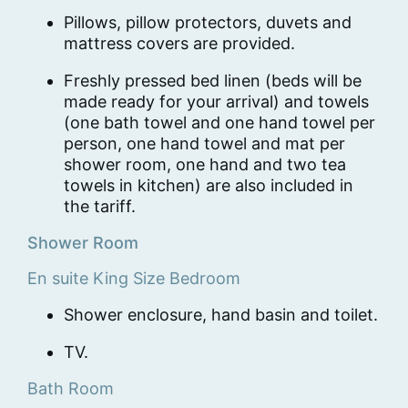
Pillows, pillow protectors, duvets and
mattress covers are provided.
Freshly pressed bed linen (beds will be
made ready for your arrival) and towels
(one bath towel and one hand towel per
person, one hand towel and mat per
shower room, one hand and two tea
towels in kitchen) are also included in
the tariff.
Shower Room
En suite King Size Bedroom
Shower enclosure, hand basin and toilet.
TV.
Bath Room